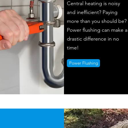
Central heating is noisy
and inefficient? Paying
more than you should be?
Power flushing can make a
drastic difference in no
time!
Power Flushing