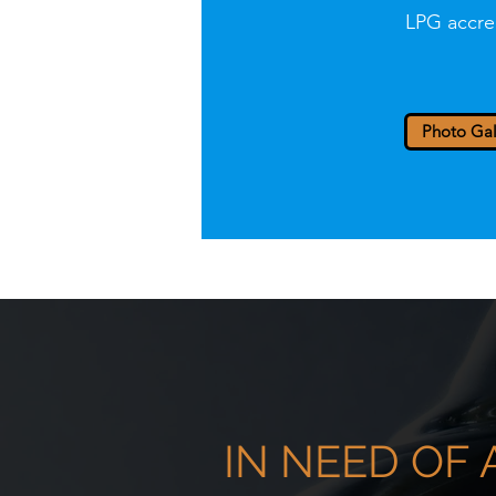
LPG accre
Photo Gal
IN NEED OF