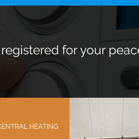
 registered for your peac
CENTRAL HEATING