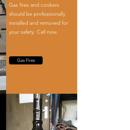
Gas fires and cookers
should be professionally
installed and removed for
your safety. Call now.
Gas Fires