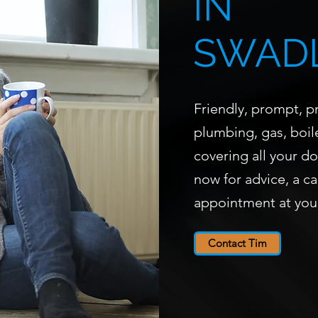
IN
SWAD
Friendly, prompt, pr
plumbing, gas, boile
covering all your d
now for advice, a ca
appointment at you
Contact Tim