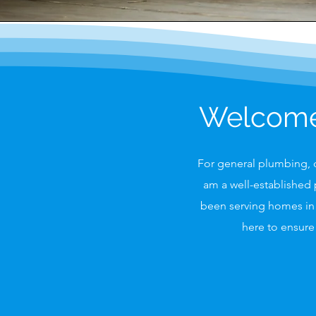
Welcome 
For general plumbing, d
am a well-established 
been serving homes in 
here to ensure 