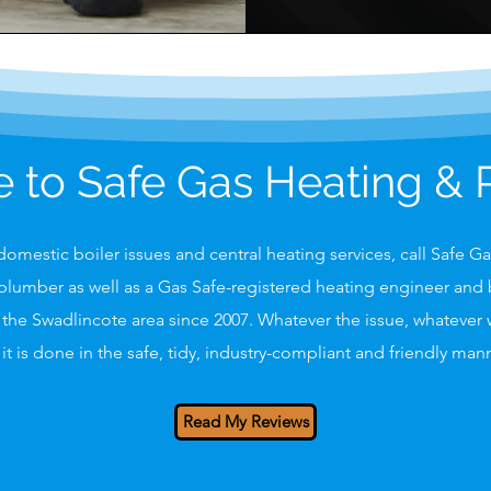
to Safe Gas Heating &
omestic boiler issues and central heating services, call Safe G
plumber as well as a Gas Safe-registered heating engineer and b
the Swadlincote area since 2007. Whatever the issue, whatever
it is done in the safe, tidy, industry-compliant and friendly ma
Read My Reviews