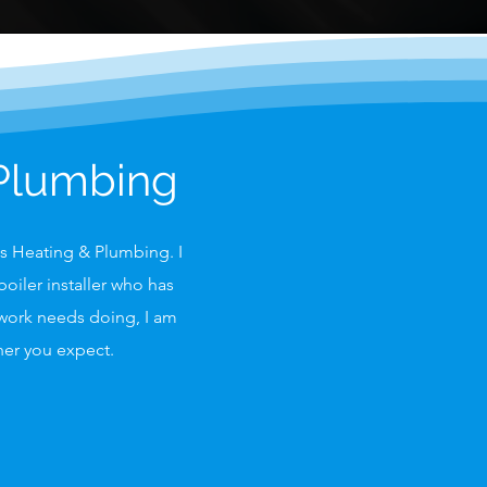
 Plumbing
as Heating & Plumbing. I
oiler installer who has
 work needs doing, I am
nner you expect.