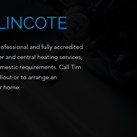
LINCOTE
ofessional and fully accredited
r and central heating services,
omestic requirements. Call Tim
llout or to arrange an
r home.