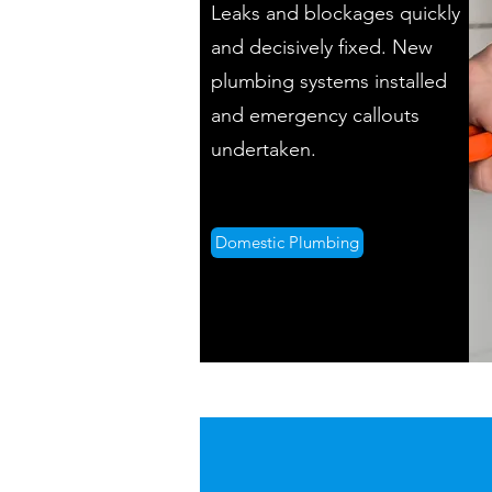
Leaks and blockages quickly
and decisively fixed. New
plumbing systems installed
and emergency callouts
undertaken.
Domestic Plumbing