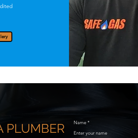
dited
lery
Name
 A PLUMBER