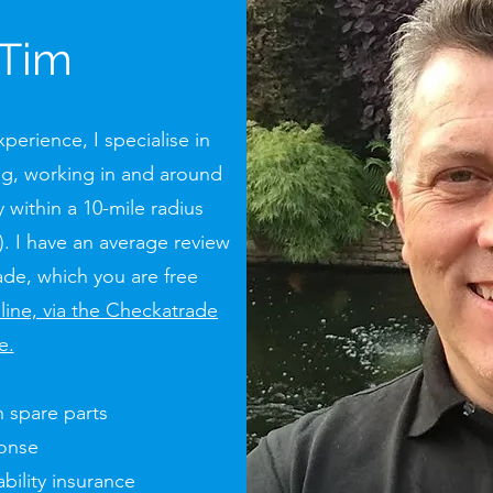
 Tim
perience, I specialise in
g, working in and around
 within a 10-mile radius
. I have an average review
de, which you are free
nline, via the Checkatrade
e.
 spare parts
ponse
bility insurance