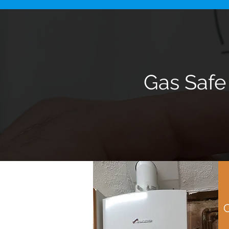
Gas Safe