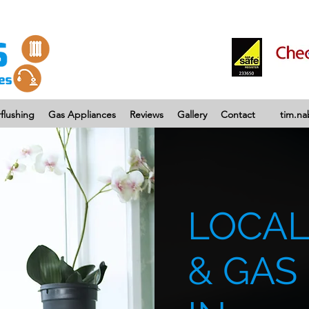
flushing
Gas Appliances
Reviews
Gallery
Contact
tim.n
LOCAL
& GAS