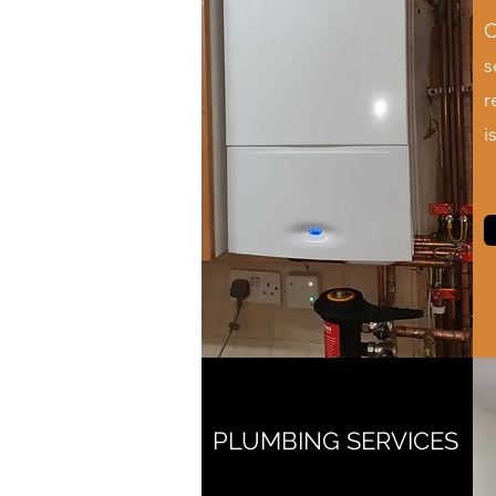
C
s
r
i
PLUMBING SERVICES