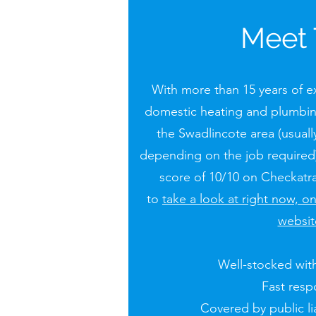
Meet
With more than 15 years of ex
domestic heating and plumbin
the Swadlincote area (usually
depending on the job required)
score of 10/10 on Checkatra
to
take a look at right now, o
websit
Well-stocked with
Fast res
Covered by public lia