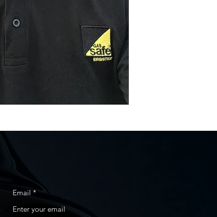
Email