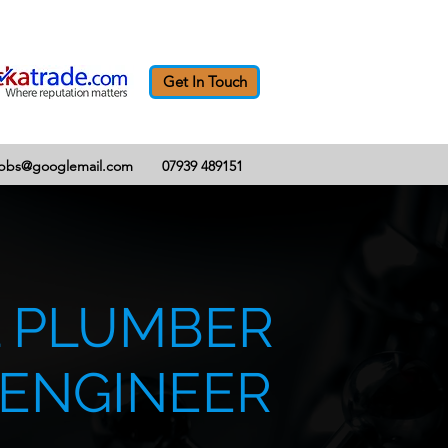
Get In Touch
abbs@googlemail.com
07939 489151
 PLUMBER
 ENGINEER