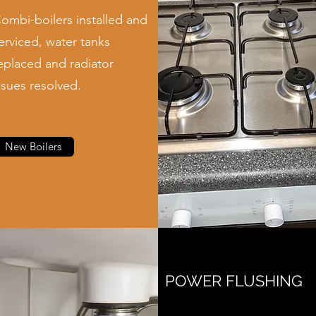
ombi-boilers installed and
erviced, water tanks
eplaced and radiator
ssues resolved.
New Boilers
POWER FLUSHING