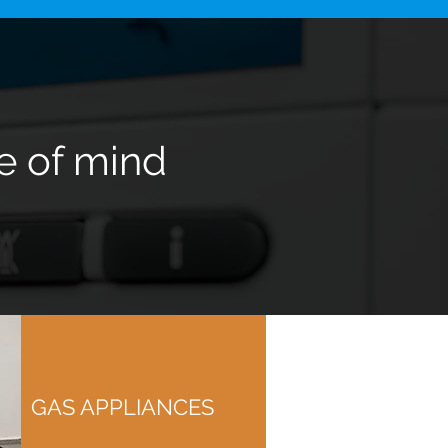
e of mind
GAS APPLIANCES