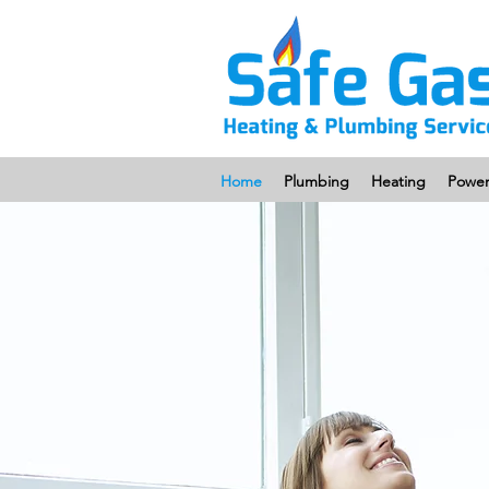
Home
Plumbing
Heating
Power